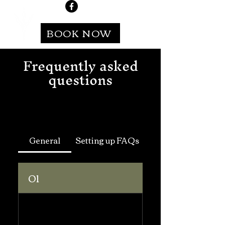
BOOK NOW
Frequently asked
questions
General
Setting up FAQs
01
What
information is